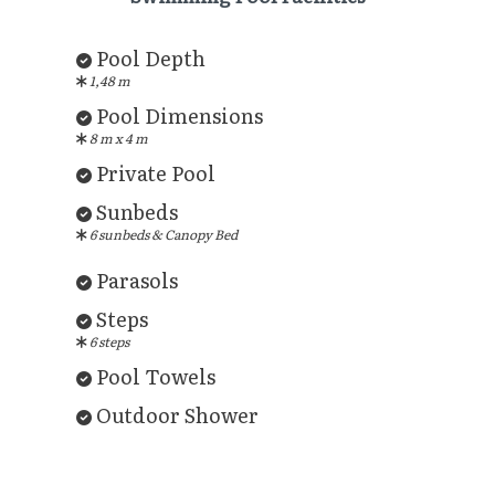
Pool Depth
1,48 m
Pool Dimensions
8 m x 4 m
Private Pool
Sunbeds
6 sunbeds & Canopy Bed
Parasols
Steps
6 steps
Pool Towels
Outdoor Shower