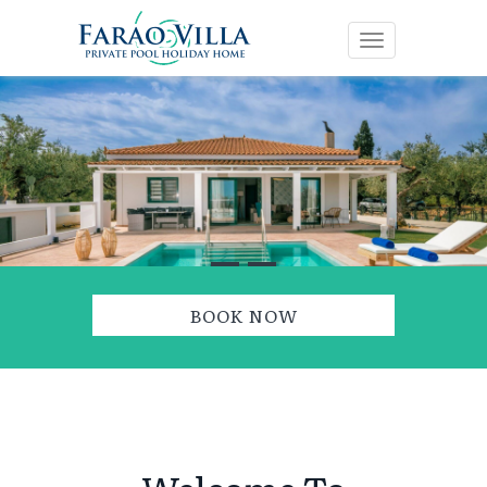
Toggle navig