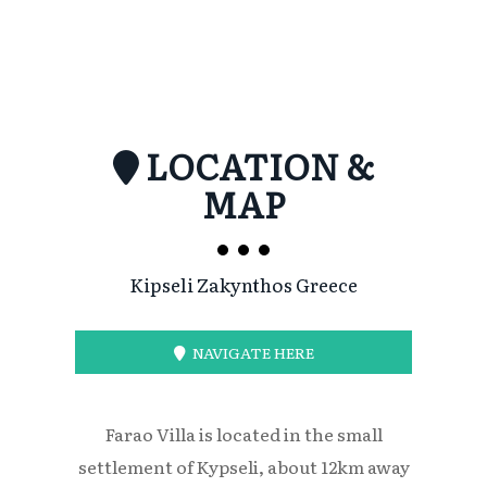
LOCATION &
MAP
Kipseli Zakynthos Greece
NAVIGATE HERE
Farao Villa is located in the small
settlement of Kypseli, about 12km away