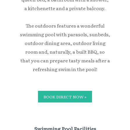
a kitchenette and a private balcony.
The outdoors features a wonderful
swimming pool with parasols, sunbeds,
outdoor dining area, outdoor living
room and, naturally, a built BBQ, so
that you can prepare tasty meals after a
refreshing swim in the pool!
BOOK DIRECT NOW »
Swimming Pool Facilities