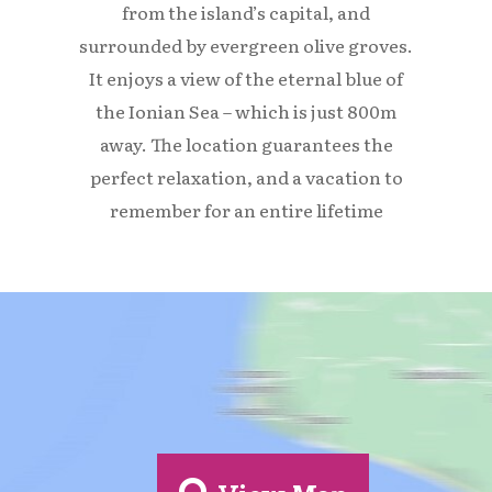
from the island’s capital, and
surrounded by evergreen olive groves.
It enjoys a view of the eternal blue of
the Ionian Sea – which is just 800m
away. The location guarantees the
perfect relaxation, and a vacation to
remember for an entire lifetime