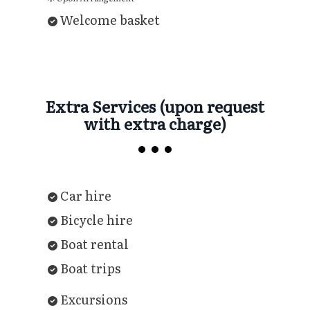
Welcome basket
Extra Services (upon request
with extra charge)
Car hire
Bicycle hire
Boat rental
Boat trips
Excursions