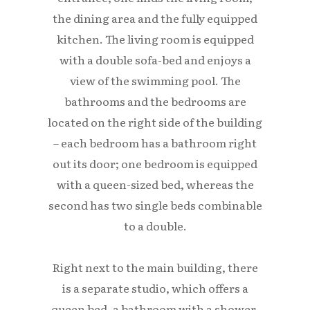
the dining area and the fully equipped
kitchen. The living room is equipped
with a double sofa-bed and enjoys a
view of the swimming pool. The
bathrooms and the bedrooms are
located on the right side of the building
– each bedroom has a bathroom right
out its door; one bedroom is equipped
with a queen-sized bed, whereas the
second has two single beds combinable
to a double.
Right next to the main building, there
is a separate studio, which offers a
queen bed, a bathroom with a shower,