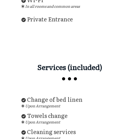
In all rooms and common areas
Private Entrance
Services (included)
Change of bed linen
Upon Arrangement
Towels change
Upon Arrangement
Cleaning services
Upon Arrangement