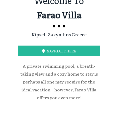
Welcome To
Farao Villa
Kipseli Zakynthos Greece
NAVIGATE HERE
A private swimming pool, a breath-
taking view and a cozy home to stay is
perhaps all one may require for the
ideal vacation – however, Farao Villa
offers you even more!