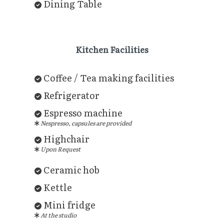
Dining Table
Kitchen Facilities
Coffee / Tea making facilities
Refrigerator
Espresso machine
Nespresso, capsules are provided
Highchair
Upon Request
Ceramic hob
Kettle
Mini fridge
At the studio