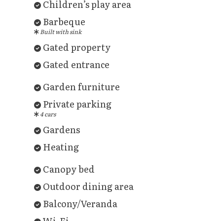
Children’s play area
Barbeque
Built with sink
Gated property
Gated entrance
Garden furniture
Private parking
4 cars
Gardens
Heating
Canopy bed
Outdoor dining area
Balcony/Veranda
Wi-Fi