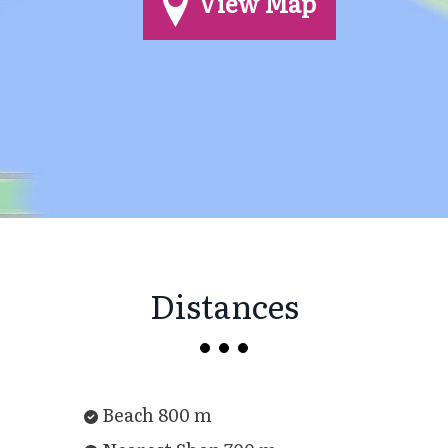
View Map
Distances
Beach 800 m