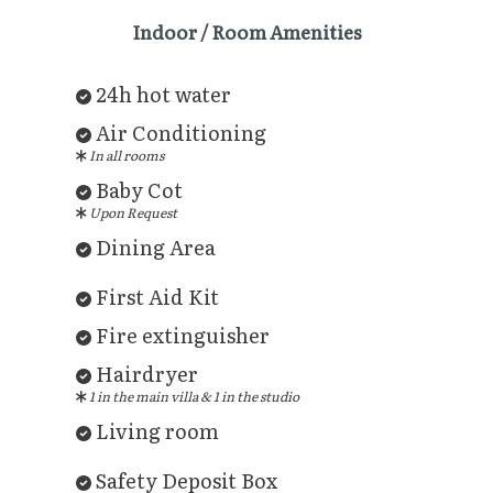
Indoor / Room Amenities
24h hot water
Air Conditioning
In all rooms
Baby Cot
Upon Request
Dining Area
First Aid Kit
Fire extinguisher
Hairdryer
1 in the main villa & 1 in the studio
Living room
Safety Deposit Box