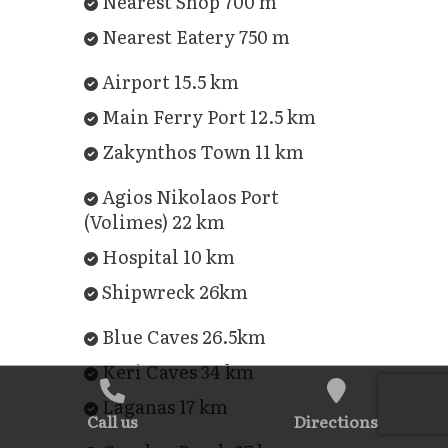
Nearest Shop 700 m
Nearest Eatery 750 m
Airport 15.5 km
Main Ferry Port 12.5 km
Zakynthos Town 11 km
Agios Nikolaos Port
(Volimes) 22 km
Hospital 10 km
Shipwreck 26km
Blue Caves 26.5km
Keri Caves 34 km
Laganas 17 km
Call us
Directions