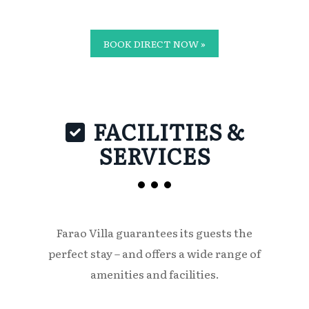
BOOK DIRECT NOW »
FACILITIES &
SERVICES
Farao Villa guarantees its guests the
perfect stay – and offers a wide range of
amenities and facilities.