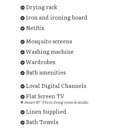
Drying rack
Iron and ironing board
Netflix
Mosquito screens
Washing machine
Wardrobes
Bath amenities
Local Digital Channels
Flat Screen TV
Smart 50'' TVs In living room & studio
Linen Supplied
Bath Towels