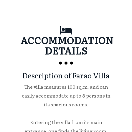
ACCOMMODATION
DETAILS
Description of Farao Villa
The villa measures 100 sq.m. and can
easily accommodate up to 8 persons in
its spacious rooms.
Entering the villa from its main
entrance, one finds the living room,