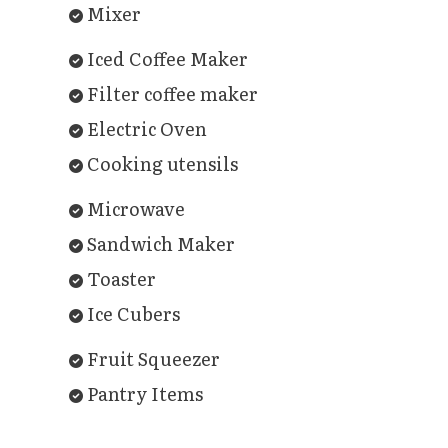
Mixer
Iced Coffee Maker
Filter coffee maker
Electric Oven
Cooking utensils
Microwave
Sandwich Maker
Toaster
Ice Cubers
Fruit Squeezer
Pantry Items