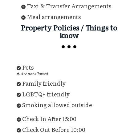
Taxi & Transfer Arrangements
Meal arrangements
Property Policies / Things to
know
Pets
Are not allowed
Family friendly
LGBTQ+ friendly
Smoking allowed outside
Check In After 15:00
Check Out Before 10:00